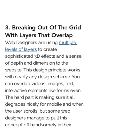
3. Breaking Out Of The Grid 
With Layers That Overlap
Web Designers are using 
multiple 
levels of layers
 to create 
sophisticated 3D effects and a sense 
of depth and dimension to the 
website. This design principle works 
with nearly any design scheme. You 
can overlap videos, images, text, 
interactive elements like forms even. 
The hard part is making sure it all 
degrades nicely for mobile and when 
the user scrolls, but some web 
designers manage to pull this 
concept off handsomely in their 