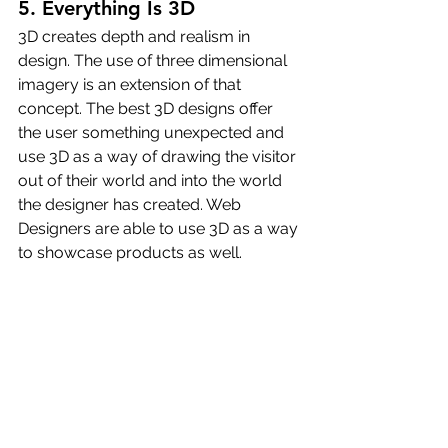
5. Everything Is 3D
3D creates depth and realism in 
design. The use of three dimensional 
imagery is an extension of that 
concept. The best 3D designs offer 
the user something unexpected and 
use 3D as a way of drawing the visitor 
out of their world and into the world 
the designer has created. Web 
Designers are able to use 3D as a way 
to showcase products as well.