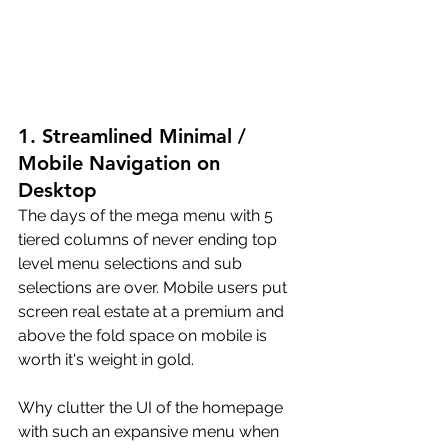
1. Streamlined Minimal / 
Mobile Navigation on 
Desktop
The days of the mega menu with 5 
tiered columns of never ending top 
level menu selections and sub 
selections are over. Mobile users put 
screen real estate at a premium and 
above the fold space on mobile is 
worth it's weight in gold. 
Why clutter the UI of the homepage 
with such an expansive menu when 