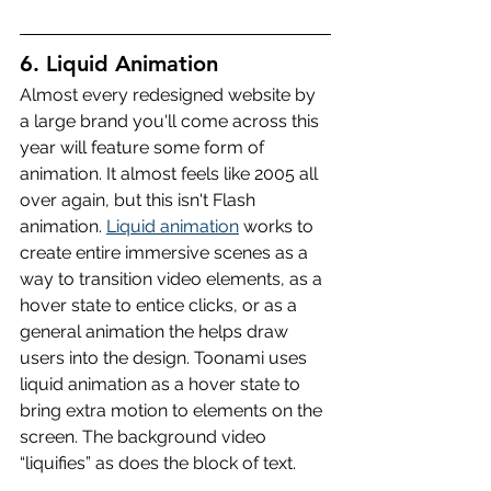
6. Liquid Animation
Almost every redesigned website by 
a large brand you'll come across this 
year will feature some form of 
animation. It almost feels like 2005 all 
over again, but this isn't Flash 
animation. 
Liquid animation
 works to 
create entire immersive scenes as a 
way to transition video elements, as a 
hover state to entice clicks, or as a 
general animation the helps draw 
users into the design. Toonami uses 
liquid animation as a hover state to 
bring extra motion to elements on the 
screen. The background video 
“liquifies” as does the block of text.