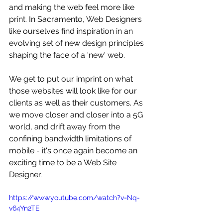
and making the web feel more like 
print. In Sacramento, Web Designers 
like ourselves find inspiration in an 
evolving set of new design principles 
shaping the face of a 'new' web. 
We get to put our imprint on what 
those websites will look like for our 
clients as well as their customers. As 
we move closer and closer into a 5G 
world, and drift away from the 
confining bandwidth limitations of 
mobile - it's once again become an 
exciting time to be a Web Site 
Designer.
https://www.youtube.com/watch?v=Nq-
v64Yn2TE