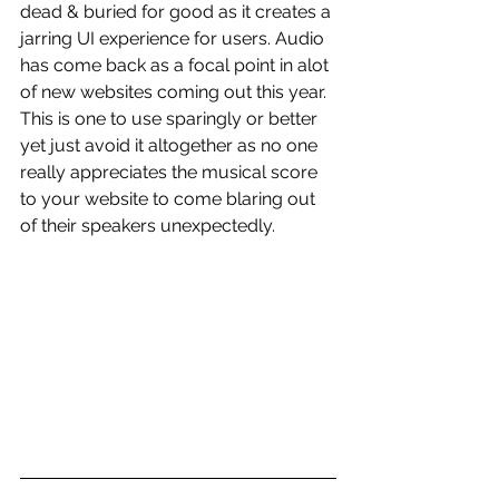
dead & buried for good as it creates a 
jarring UI experience for users. Audio 
has come back as a focal point in alot 
of new websites coming out this year. 
This is one to use sparingly or better 
yet just avoid it altogether as no one 
really appreciates the musical score 
to your website to come blaring out 
of their speakers unexpectedly. 