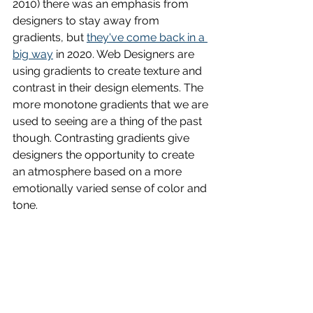
2010) there was an emphasis from 
designers to stay away from 
gradients, but 
they've come back in a 
big way
 in 2020. Web Designers are 
using gradients to create texture and 
contrast in their design elements. The 
more monotone gradients that we are 
used to seeing are a thing of the past 
though. Contrasting gradients give 
designers the opportunity to create 
an atmosphere based on a more 
emotionally varied sense of color and 
tone. 