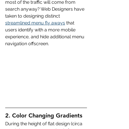
most of the traffic will come from 
search anyway? Web Designers have 
taken to designing distinct 
streamlined menu fly aways
 that 
users identify with a more mobile 
experience, and hide additional menu 
navigation offscreen.
2. Color Changing Gradients
During the height of flat design (circa 