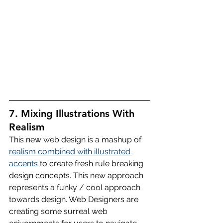
7. Mixing Illustrations With 
Realism
This new web design is a mashup of 
realism combined with illustrated 
accents
 to create fresh rule breaking 
design concepts. This new approach 
represents a funky / cool approach 
towards design. Web Designers are 
creating some surreal web 