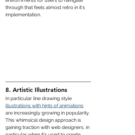
enivornments for users to navigate 
through that feels almost retro in it's 
implementation.
8. Artistic Illustrations
In particular line drawing style 
illustrations with hints of animations
are increasingly growing in popularity. 
This whimsical design approach is 
gaining traction with web designers, in 
particular when it's used to create 