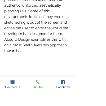
authentic, unforced aesthetically 
pleasing UI's. Some of this 
environments look as if they were 
sketched right out of the screen and 
entice the user to enter the world the 
developer has designed for them.
Absurd Design exemplifies this with 
an almost Shel Silverstein approach 
towards UI.
Contact Us
Call Us
Facebook
9. Breaking The Rules of 