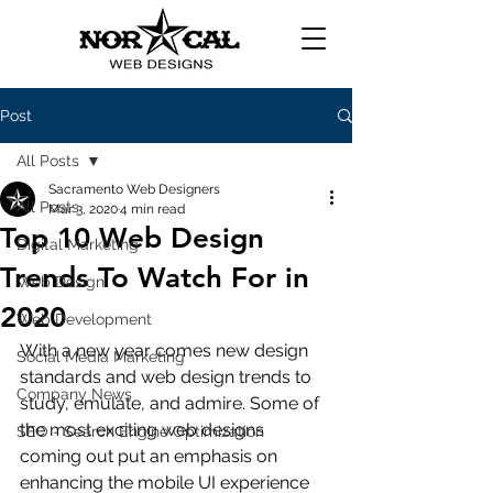
Post
All Posts
Sacramento Web Designers
All Posts
Mar 3, 2020
4 min read
Top 10 Web Design
Digital Marketing
Trends To Watch For in
Web Design
2020
Web Development
With a new year comes new design 
Social Media Marketing
standards and web design trends to 
Company News
study, emulate, and admire. Some of 
the most exciting web designs 
SEO - Search Engine Optimization
coming out put an emphasis on 
enhancing the mobile UI experience 