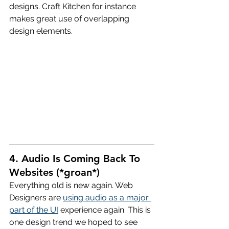
designs. Craft Kitchen for instance 
makes great use of overlapping 
design elements.
4. Audio Is Coming Back To 
Websites (*groan*)
Everything old is new again. Web 
Designers are 
using audio as a major 
part of the UI
 experience again. This is 
one design trend we hoped to see 