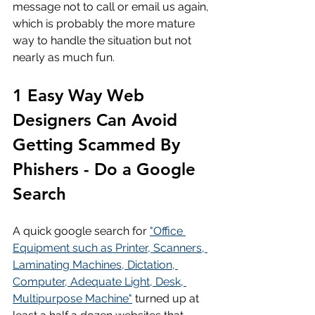
message not to call or email us again, 
which is probably the more mature 
way to handle the situation but not 
nearly as much fun.
1 Easy Way Web 
Designers Can Avoid 
Getting Scammed By 
Phishers - Do a Google 
Search
A quick google search for 
"Office 
Equipment such as Printer, Scanners, 
Laminating Machines, Dictation, 
Computer, Adequate Light, Desk, 
Multipurpose Machine"
 turned up at 