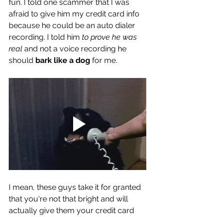
fun. I told one scammer that I was 
afraid to give him my credit card info 
because he could be an auto dialer 
recording. I told him 
to prove he was 
real
 and not a voice recording he 
should 
bark like a dog
 for me. 
I mean, these guys take it for granted 
that you're not that bright and will 
actually give them your credit card 