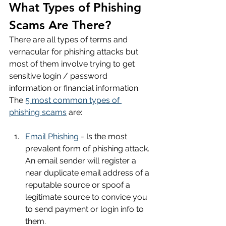
What Types of Phishing 
Scams Are There?
There are all types of terms and 
vernacular for phishing attacks but 
most of them involve trying to get 
sensitive login / password 
information or financial information. 
The 
5 most common types of 
phishing scams
 are:
Email Phishing
 - Is the most 
prevalent form of phishing attack. 
An email sender will register a 
near duplicate email address of a 
reputable source or spoof a 
legitimate source to convice you 
to send payment or login info to 
them.