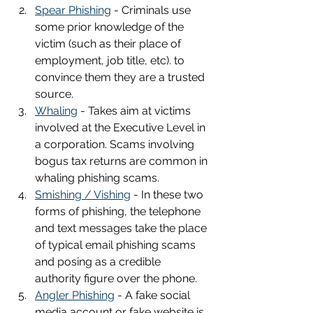
Spear Phishing
 - Criminals use 
some prior knowledge of the 
victim (such as their place of 
employment, job title, etc). to 
convince them they are a trusted 
source.
Whaling
 - Takes aim at victims 
involved at the Executive Level in 
a corporation. Scams involving 
bogus tax returns are common in 
whaling phishing scams.
Smishing / Vishing
 - In these two 
forms of phishing, the telephone 
and text messages take the place 
of typical email phishing scams 
and posing as a credible 
authority figure over the phone.
Angler Phishing
 - A fake social 
media account or fake website is 