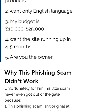
products
2. want only English language
3. My budget is 
$10,000-$25,000
4. want the site running up in 
4-5 months
5. Are you the owner 
Why This Phishing Scam 
Didn't Work
Unfortunately for him, his little scam 
never even got out of the gate 
because:
1. This phishing scam isn't original at 