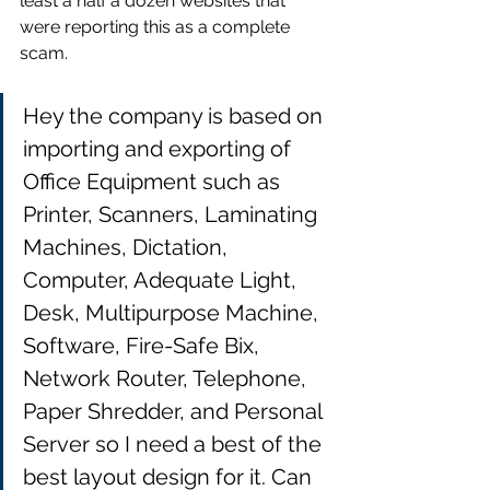
least a half a dozen websites that 
were reporting this as a complete 
scam.
Hey t
he company is based on 
importing and exporting of 
Office Equipment such as 
Printer, Scanners, Laminating 
Machines, Dictation, 
Computer, Adequate Light, 
Desk, Multipurpose Machine
, 
Software, Fire-Safe Bix, 
Network Router, Telephone, 
Paper Shredder, and Personal 
Server so I need a best of the 
best layout design for it. Can 