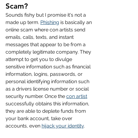
Scam?
Sounds fishy but I promise it's not a 
made up term. 
Phishing
 is basically an 
online scam where con artists send 
emails, calls, texts, and instant 
messages that appear to be from a 
completely legitimate company. They 
attempt to get you to divulge 
sensitive information such as financial 
information, logins, passwords, or 
personal identifying information such 
as a drivers license number or social 
security number. Once the 
con artist
successfully obtains this information, 
they are able to deplete funds from 
your bank account, take over 
accounts, even 
hijack your identity
.