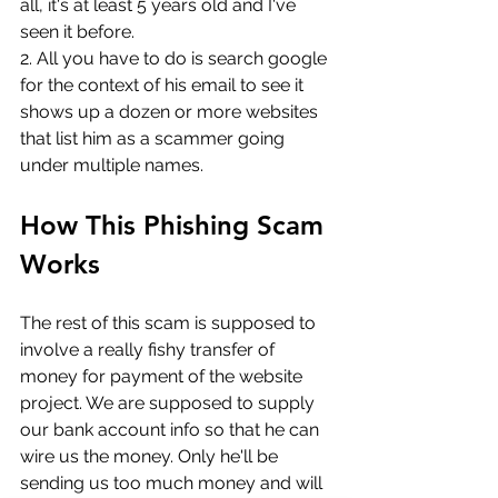
all, it's at least 5 years old and I've 
seen it before.
2. All you have to do is search google 
for the context of his email to see it 
shows up a dozen or more websites 
that list him as a scammer going 
under multiple names.
How This Phishing Scam 
Works
The rest of this scam is supposed to 
involve a really fishy transfer of 
money for payment of the website 
project. We are supposed to supply 
our bank account info so that he can 
wire us the money. Only he'll be 
sending us too much money and will 