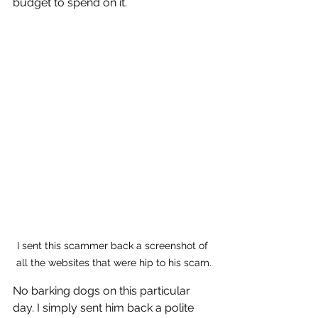
budget to spend on it. 
I sent this scammer back a screenshot of 
all the websites that were hip to his scam.
No barking dogs on this particular 
day. I simply sent him back a polite 