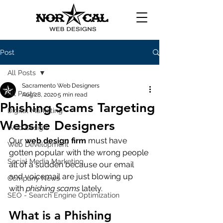
Post
All Posts
Sacramento Web Designers
All Posts
Aug 28, 2020
5 min read
Phishing Scams Targeting
Digital Marketing
Website Designers
Web Design
Our 
web design firm
 must have 
Web Development
gotten popular with the wrong people 
Social Media Marketing
all of a sudden because our email 
and voicemail are just blowing up 
Company News
with 
phishing scams
 lately. 
SEO - Search Engine Optimization
What is a Phishing 