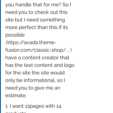
you handle that for me? So I 
need you to check out this 
site but I need something 
more perfect than this 
if its 
possible 
.https://avada.theme-
fusion.com/classic-shop/... I 
have a content creator that 
has the text content and logo 
for the site the site would 
only be informational, so I 
need you to give me an 
estimate.
1. I want 12pages with 14 