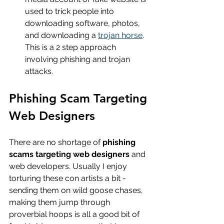
used to trick people into 
downloading software, photos, 
and downloading a 
trojan horse
. 
This is a 2 step approach 
involving phishing and trojan 
attacks.
Phishing Scam Targeting 
Web Designers
There are no shortage of 
phishing 
scams targeting web designers
 and 
web developers. Usually I enjoy 
torturing these con artists a bit - 
sending them on wild goose chases, 
making them jump through 
proverbial hoops is all a good bit of 