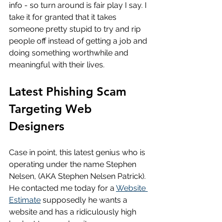
info - so turn around is fair play I say. I 
take it for granted that it takes 
someone pretty stupid to try and rip 
people off instead of getting a job and 
doing something worthwhile and 
meaningful with their lives.
Latest Phishing Scam 
Targeting Web 
Designers
Case in point, this latest genius who is 
operating under the name Stephen 
Nelsen, (AKA Stephen Nelsen Patrick). 
He contacted me today for a 
Website 
Estimate
 supposedly he wants a 
website and has a ridiculously high 