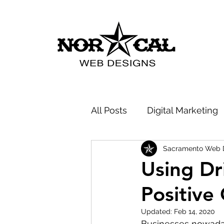
All Posts
Digital Marketing
Sacramento Web 
Company News
SEO -
Using Dr
Positive
Updated:
Feb 14, 2020
Businesses nowaday