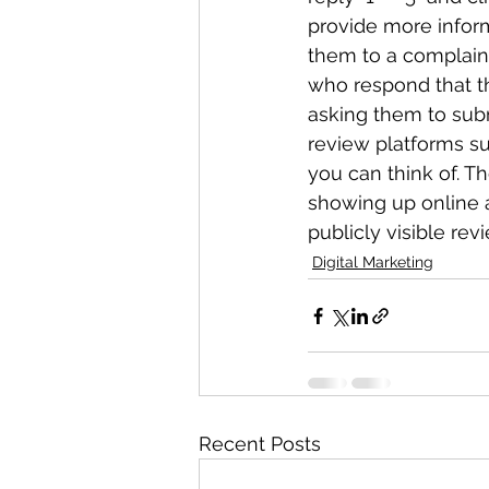
provide more infor
them to a complaint
who respond that the
asking them to subm
review platforms su
you can think of. T
showing up online a
publicly visible rev
Digital Marketing
Recent Posts