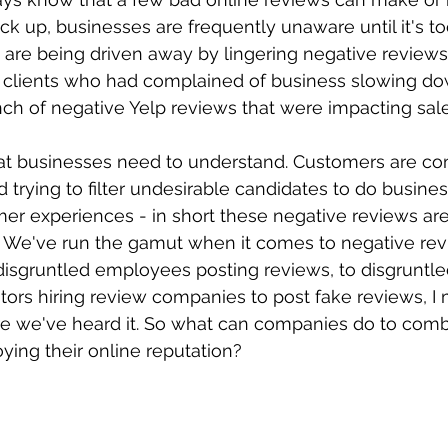
k up, businesses are frequently unaware until it's too
es are being driven away by lingering negative review
m clients who had complained of business slowing do
ch of negative Yelp reviews that were impacting sale
hat businesses need to understand. Customers are co
 trying to filter undesirable candidates to do busines
er experiences - in short these negative reviews are
.  We've run the gamut when it comes to negative rev
 disgruntled employees posting reviews, to disgruntl
tors hiring review companies to post fake reviews, I
re we've heard it. So what can companies do to comb
ying their online reputation?