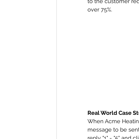
to the customer req
over 75%.
Real World Case S
When Acme Heating &
message to be sent 
reply "1" - "5" and 