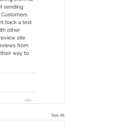
f sending 
. Customers 
t back a text 
th other 
review site 
reviews from 
their way to 
See All