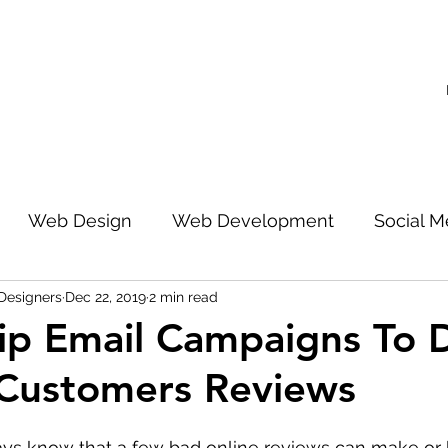
Web Design
Web Development
Social M
Designers
Dec 22, 2019
2 min read
 Search Engine Optimization
ip Email Campaigns To 
 Customers Reviews
s know that a few bad online reviews can make or b