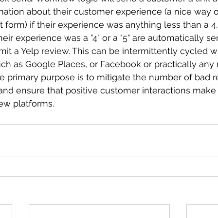
mation about their customer experience (a nice way o
 form) if their experience was anything less than a 4
ir experience was a "4" or a "5" are automatically sen
it a Yelp review. This can be intermittently cycled wi
ch as Google Places, or Facebook or practically any 
he primary purpose is to mitigate the number of bad 
nd ensure that positive customer interactions make 
iew platforms.