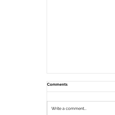
Comments
Write a comment...