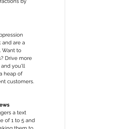
ractions by 
ppression 
 and are a 
 Want to 
? Drive more 
and you'll 
a heap of 
ent customers.
iews
gers a text 
 of 1 to 5 and 
asking them to 