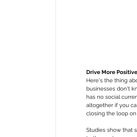
Drive More Positi
Here's the thing abo
businesses don't kn
has no social curre
altogether if you c
closing the loop on
Studies show that s