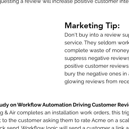
uesting a review will increase positive customer inte
Marketing Tip: 
Don't buy into a review su
service. They seldom work
complete waste of money.
suppress negative reviews
positive customer reviews 
bury the negative ones in 
glowing reviews from rec
tudy on Workflow Automation Driving Customer Rev
 Air completes an installation work orders, this trig
to the customer asking them to rate Acme on a scale
click send. Workflow logic will send a customer a link 