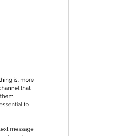
thing is, more 
channel that 
 them 
essential to 
 text message 