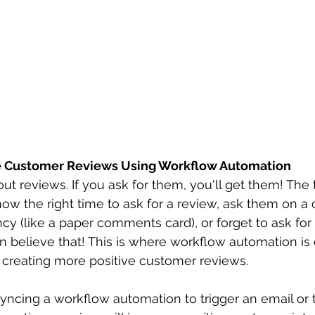
ve Customer Reviews Using Workflow Automation
ut reviews. If you ask for them, you'll get them! The 
ow the right time to ask for a review, ask them on a 
ncy (like a paper comments card), or forget to ask for
an believe that! This is where workflow automation is 
 creating more positive customer reviews.
yncing a workflow automation to trigger an email or