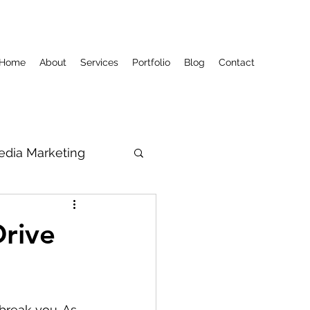
Home
About
Services
Portfolio
Blog
Contact
edia Marketing
Drive
reak you. As 