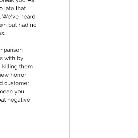
 late that 
s. We've heard 
wn but had no 
s.
mparison 
s with by 
 killing them 
iew horror 
ed customer 
 mean you 
at negative 