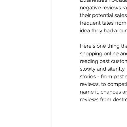
negative reviews rac
their potential sal
frequent tales fro
idea they had a bun
Here's one thing t
shopping online and
reading past custom
slowly and silently
stories - from past
reviews, to competi
name it, chances a
reviews from destro